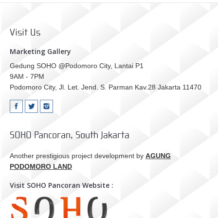
Visit Us
Marketing Gallery
Gedung SOHO @Podomoro City, Lantai P1
9AM - 7PM
Podomoro City, Jl. Let. Jend. S. Parman Kav.28 Jakarta 11470
SOHO Pancoran, South Jakarta
Another prestigious project development by
AGUNG
PODOMORO LAND
Visit SOHO Pancoran Website :