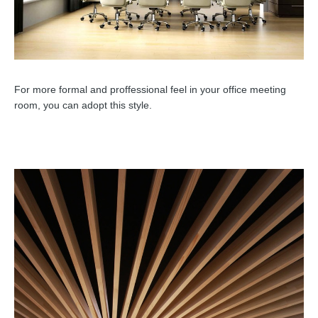
For more formal and proffessional feel in your office meeting
room, you can adopt this style.