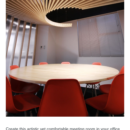
Create this artistic yet comfortable meeting room in your office,