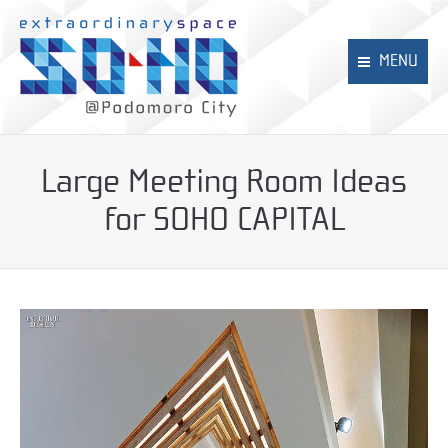
MENU
Home
Large Meeting Room Ideas
SOHO
for SOHO CAPITAL
SOHO CAPITAL
NEO SOHO
News
Contact