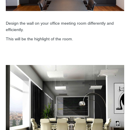
Design the wall on your office meeting room differently and
efficiently.
This will be the highlight of the room.