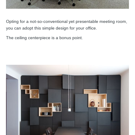
Opting for a not-so-conventional yet presentable meeting room,
you can adopt this simple design for your office.
The ceiling centerpiece is a bonus point.