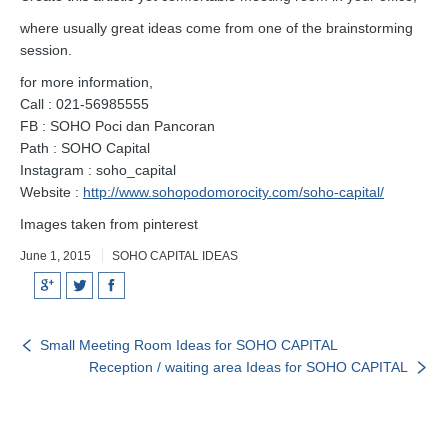
where usually great ideas come from one of the brainstorming
session.
for more information,
Call : 021-56985555
FB : SOHO Poci dan Pancoran
Path : SOHO Capital
Instagram : soho_capital
Website :
http://www.sohopodomorocity.com/soho-capital/
Images taken from pinterest
June 1, 2015
SOHO CAPITAL IDEAS
Google+
Twitter
Facebook
Small Meeting Room Ideas for SOHO CAPITAL
Reception / waiting area Ideas for SOHO CAPITAL