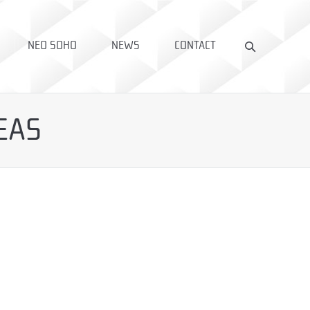
NEO SOHO
NEWS
CONTACT
EAS