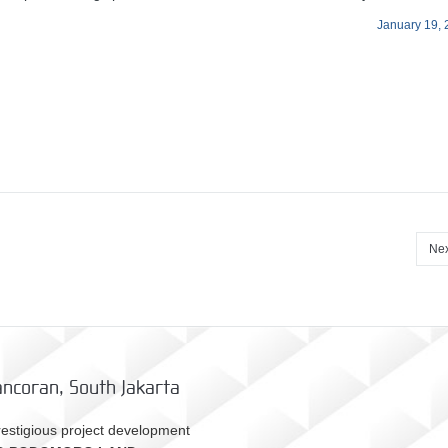
January 19,
Nex
ncoran, South Jakarta
estigious project development