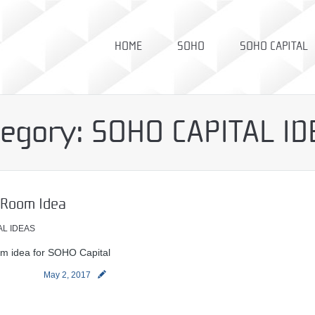
HOME
SOHO
SOHO CAPITAL
tegory:
SOHO CAPITAL ID
 Room Idea
AL IDEAS
m idea for SOHO Capital
May 2, 2017