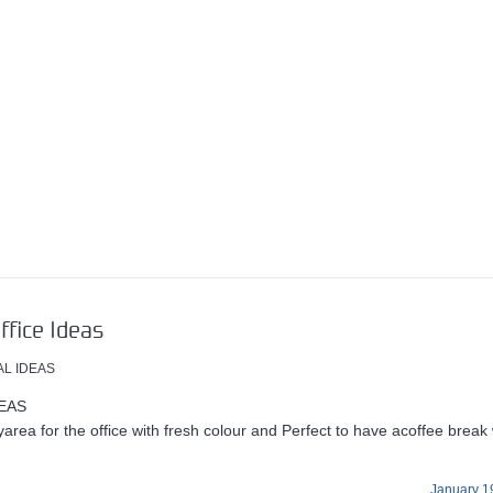
ffice Ideas
AL IDEAS
EAS
area for the office with fresh colour and Perfect to have acoffee break 
January 1