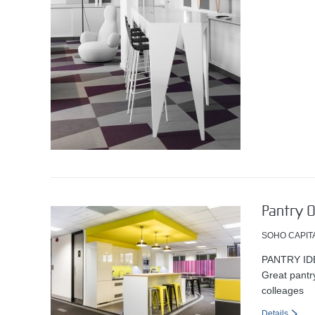
Pantry O
SOHO CAPIT
PANTRY ID
Great pantry
colleages
Details