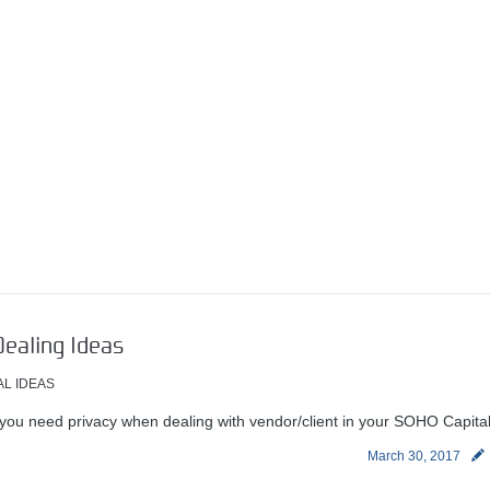
Dealing Ideas
AL IDEAS
ou need privacy when dealing with vendor/client in your SOHO Capita
March 30, 2017