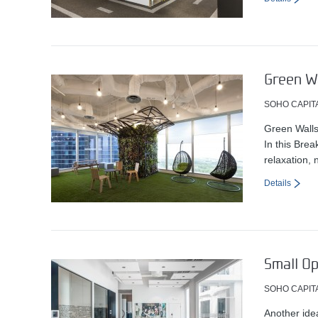
Green Wa
SOHO CAPIT
Green Walls
In this Brea
relaxation, 
Details
Small O
SOHO CAPIT
Another ide