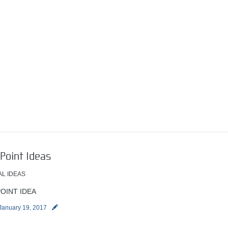
Point Ideas
AL IDEAS
OINT IDEA
January 19, 2017