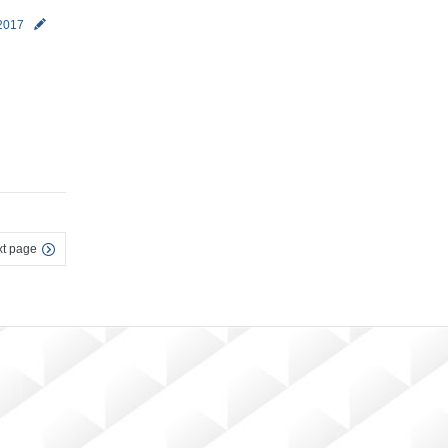
 2017
t page