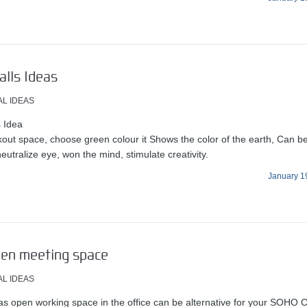
lls Ideas
AL IDEAS
 Idea
kout space, choose green colour it Shows the color of the earth, Can b
neutralize eye, won the mind, stimulate creativity.
January 1
pen meeting space
AL IDEAS
as open working space in the office can be alternative for your SOHO 