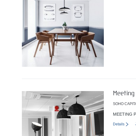
Meeting 
SOHO CAPIT
MEETING P
Details