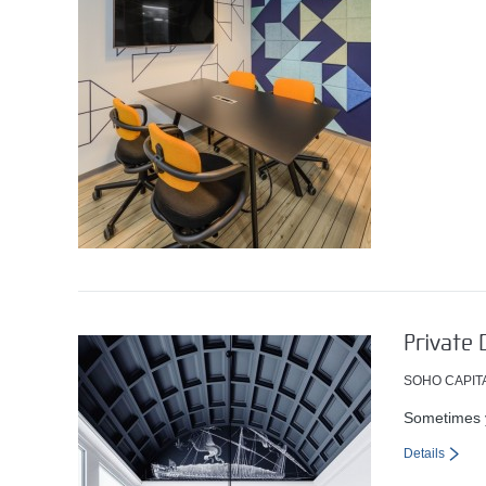
Private 
SOHO CAPIT
Sometimes y
Details