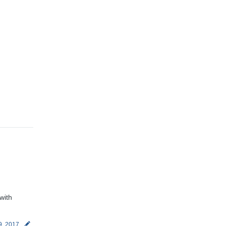
with
9, 2017