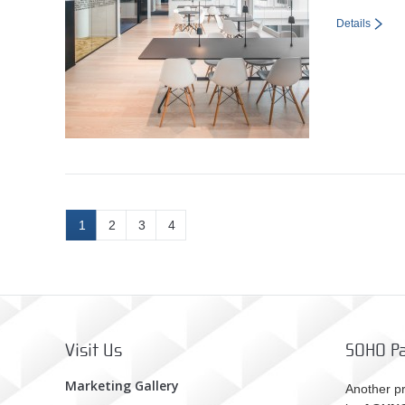
Details
1
2
3
4
Visit Us
SOHO Pa
Marketing Gallery
Another pr