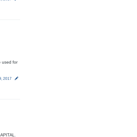
e used for
9, 2017
CAPITAL.