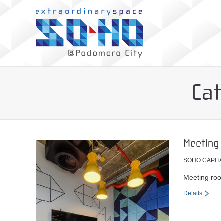
Ca
Meeting
SOHO CAPIT
Meeting roo
Details