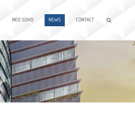
NEO SOHO
NEWS
CONTACT