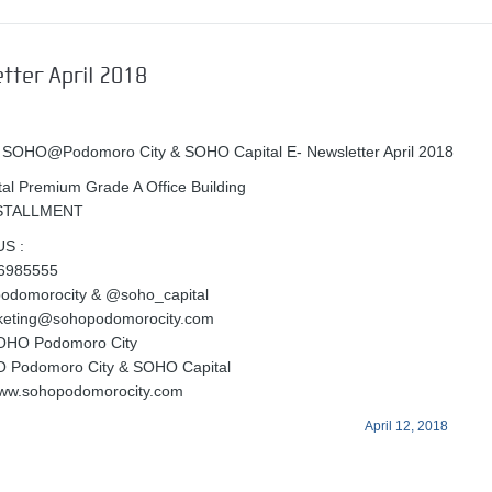
tter April 2018
 SOHO@Podomoro City & SOHO Capital E- Newsletter April 2018
l Premium Grade A Office Building
NSTALLMENT
S :
56985555
podomorocity & @soho_capital
rketing@sohopodomorocity.com
OHO Podomoro City
O Podomoro City & SOHO Capital
www.sohopodomorocity.com
April 12, 2018