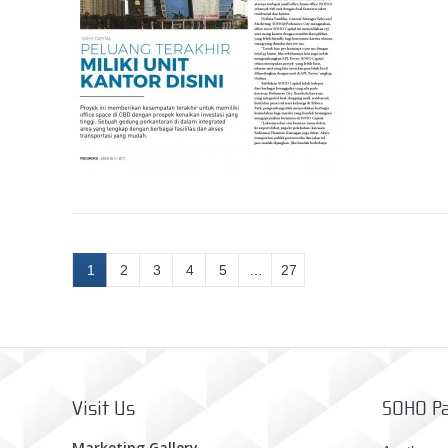
1
2
3
4
5
…
27
Visit Us
SOHO Pa
Marketing Gallery