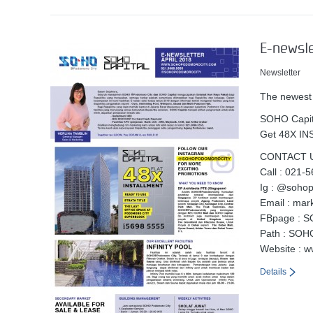
E-newsle
Newsletter
The newest
SOHO Capita
Get 48X I
CONTACT U
Call : 021-
Ig : @soho
Email : ma
FBpage : S
Path : SOH
Website : 
Details