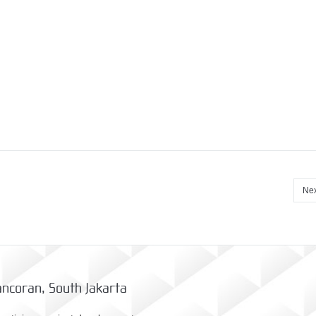
Nex
ncoran, South Jakarta