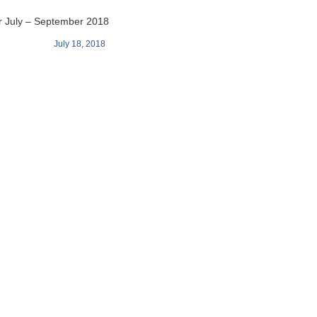
r July – September 2018
July 18, 2018