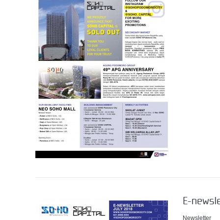
E-newsle
Newsletter