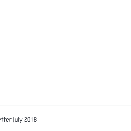
tter July 2018