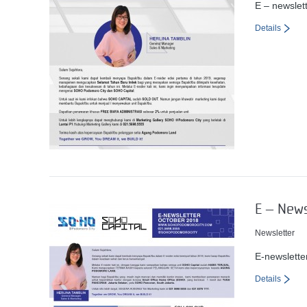
E – newslet
Details
E – New
Newsletter
E-newslett
Details