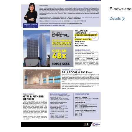
E-newslette
Details