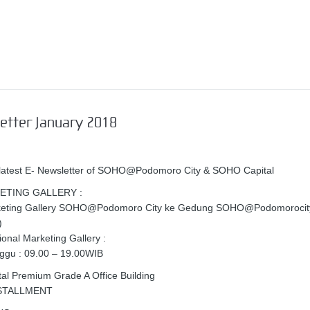
etter January 2018
 latest E- Newsletter of SOHO@Podomoro City & SOHO Capital
ETING GALLERY :
keting Gallery SOHO@Podomoro City ke Gedung SOHO@Podomorocity
)
onal Marketing Gallery :
ggu : 09.00 – 19.00WIB
l Premium Grade A Office Building
NSTALLMENT