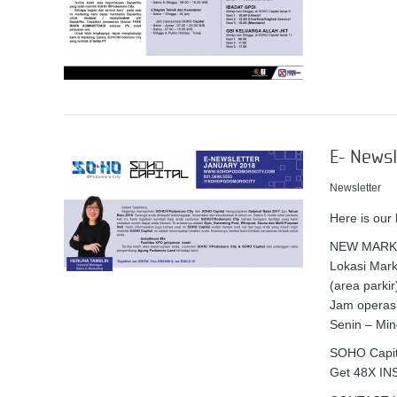
E- Newsl
Newsletter
Here is our
NEW MARK
Lokasi Mar
(area parkir
Jam operasi
Senin – Min
SOHO Capita
Get 48X I