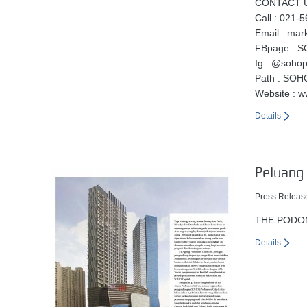
CONTACT U
Call : 021-
Email : ma
FBpage : S
Ig : @soho
Path : SOH
Website : 
Details
Peluang 
Press Releas
THE PODO
Details