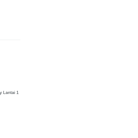
 Lantai 1