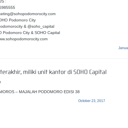
S :
56985555
rketing@sohopodomorocity.com
OHO Podomoro City
podomorocity & @soho_capital
O Podomoro City & SOHO Capital
www.sohopodomorocity.com
Janua
terakhir, miliki unit kantor di SOHO Capital
e
MOROS – MAJALAH PODOMORO EDISI 38
October 23, 2017