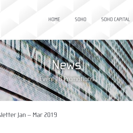
HOME
SOHO
SOHO CAPITAL
News
Events & Promotions
letter Jan – Mar 2019