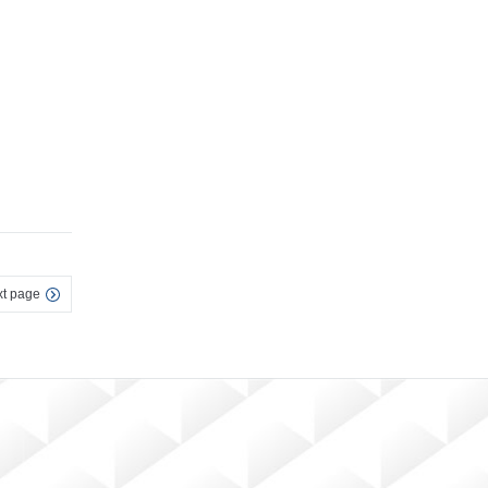
t page