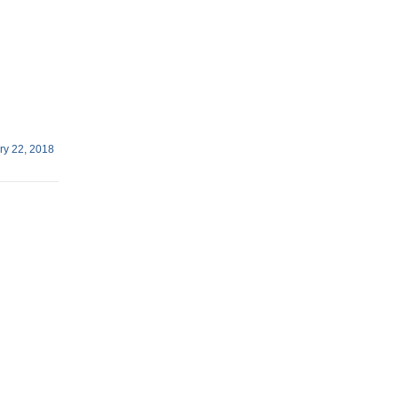
ry 22, 2018