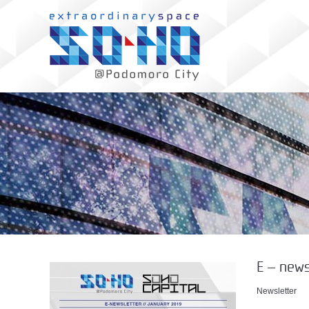
E – news
Newsletter