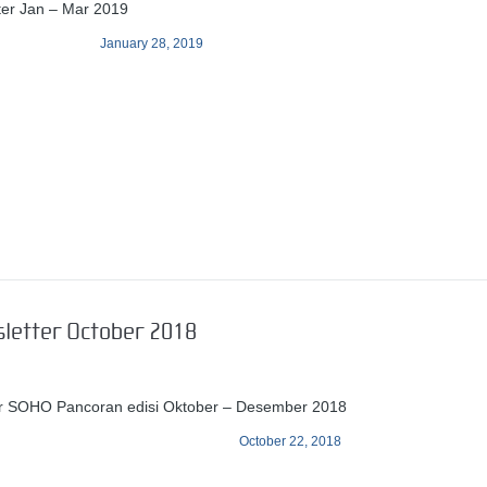
ter Jan – Mar 2019
January 28, 2019
sletter October 2018
er SOHO Pancoran edisi Oktober – Desember 2018
October 22, 2018