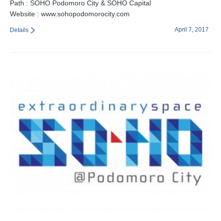
Path : SOHO Podomoro City & SOHO Capital
Website : www.sohopodomorocity.com
April 7, 2017
Details