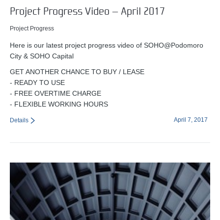
Project Progress Video – April 2017
Project Progress
Here is our latest project progress video of SOHO@Podomoro
City & SOHO Capital
GET ANOTHER CHANCE TO BUY / LEASE
- READY TO USE
- FREE OVERTIME CHARGE
- FLEXIBLE WORKING HOURS
April 7, 2017
Details