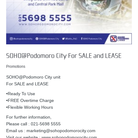
SOHO@Podomoro City For SALE and LEASE
Promotions
SOHO@Podomoro City unit
For SALE and LEASE
•Ready To Use
•FREE Overtime Charge
•Flexible Working Hours
For further information,
Please call : 021-5698 5555
Email us : marketing@sohopodomorocity.com
Visit our website : www.sohopodomorocity.com