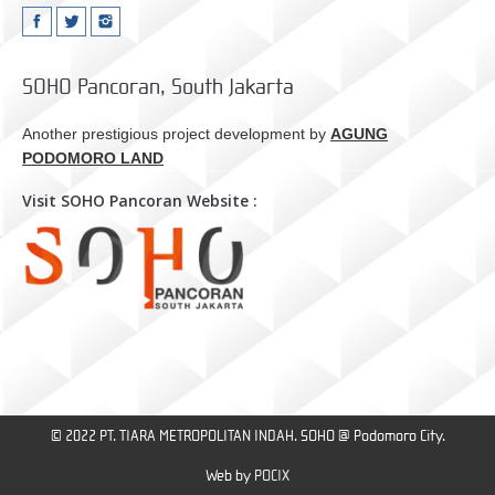
SOHO Pancoran, South Jakarta
Another prestigious project development by
AGUNG
PODOMORO LAND
Visit SOHO Pancoran Website :
© 2022 PT. TIARA METROPOLITAN INDAH. SOHO @ Podomoro City.
Web by
POCIX