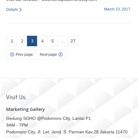
March 23, 2017
Details
1
2
3
4
5
…
27
Prev page
Next page
Visit Us
Marketing Gallery
Gedung SOHO @Podomoro City, Lantai P1
9AM - 7PM
Podomoro City, Jl. Let. Jend. S. Parman Kav.28 Jakarta 11470