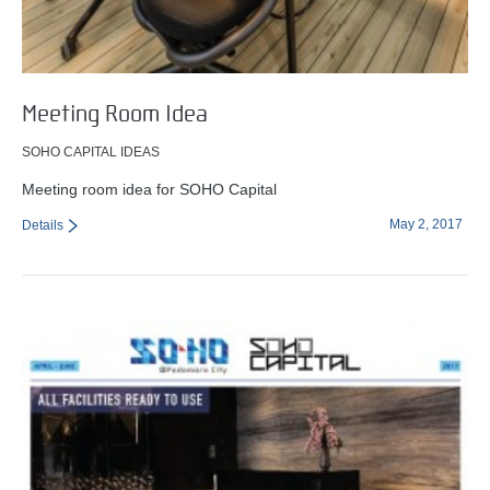
Meeting Room Idea
SOHO CAPITAL IDEAS
Meeting room idea for SOHO Capital
May 2, 2017
Details