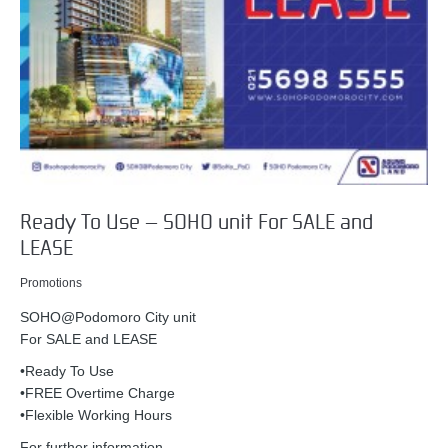
Ready To Use – SOHO unit For SALE and
LEASE
Promotions
SOHO@Podomoro City unit
For SALE and LEASE
•Ready To Use
•FREE Overtime Charge
•Flexible Working Hours
For further information,