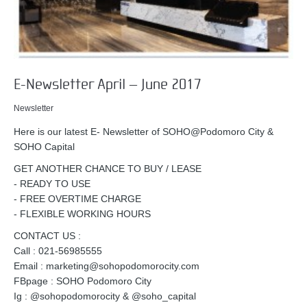
E-Newsletter April – June 2017
Newsletter
Here is our latest E- Newsletter of SOHO@Podomoro City &
SOHO Capital
GET ANOTHER CHANCE TO BUY / LEASE
- READY TO USE
- FREE OVERTIME CHARGE
- FLEXIBLE WORKING HOURS
CONTACT US :
Call : 021-56985555
Email : marketing@sohopodomorocity.com
FBpage : SOHO Podomoro City
Ig : @sohopodomorocity & @soho_capital