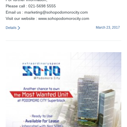
Please call : 021-5698 5555
Email us : marketing@sohopodomorocity.com
Visit our website : www.sohopodomorocity.com
March 23, 2017
Details