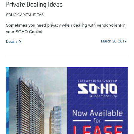
Private Dealing Ideas
SOHO CAPITAL IDEAS
Sometimes you need privacy when dealing with vendor/client in
your SOHO Capital
March 30, 2017
Details