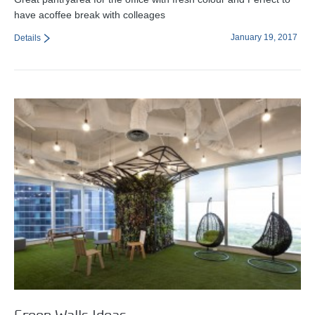
have acoffee break with colleages
January 19, 2017
Details