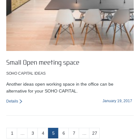
Small Open meeting space
SOHO CAPITAL IDEAS
Another ideas open working space in the office can be
alternative for your SOHO CAPITAL.
January 19, 2017
Details
1
…
3
4
5
6
7
…
27