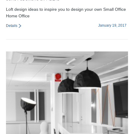
Loft design ideas to inspire you to design your own Small Office
Home Office
January 19, 2017
Details