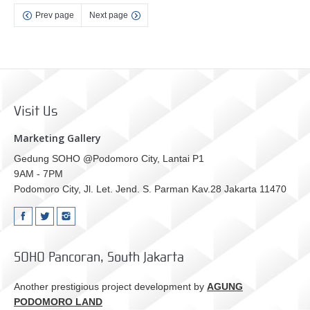
Prev page
Next page
Visit Us
Marketing Gallery
Gedung SOHO @Podomoro City, Lantai P1
9AM - 7PM
Podomoro City, Jl. Let. Jend. S. Parman Kav.28 Jakarta 11470
SOHO Pancoran, South Jakarta
Another prestigious project development by
AGUNG
PODOMORO LAND