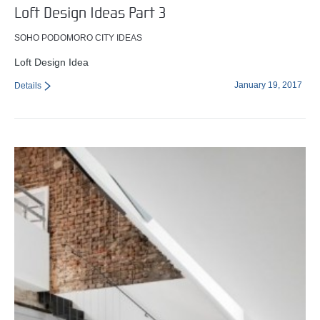
Loft Design Ideas Part 3
SOHO PODOMORO CITY IDEAS
Loft Design Idea
January 19, 2017
Details