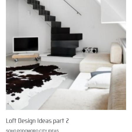
Loft Design Ideas part 2
SOHO PODOMORO CITY IDEAS