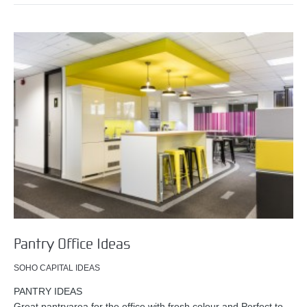
Pantry Office Ideas
SOHO CAPITAL IDEAS
PANTRY IDEAS
Great pantryarea for the office with fresh colour and Perfect to