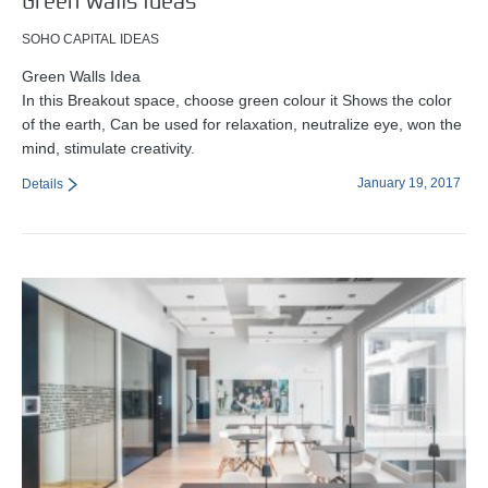
Green Walls Ideas
SOHO CAPITAL IDEAS
Green Walls Idea
In this Breakout space, choose green colour it Shows the color
of the earth, Can be used for relaxation, neutralize eye, won the
mind, stimulate creativity.
January 19, 2017
Details