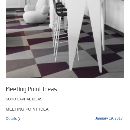
Meeting Point Ideas
SOHO CAPITAL IDEAS
MEETING POINT IDEA
January 19, 2017
Details